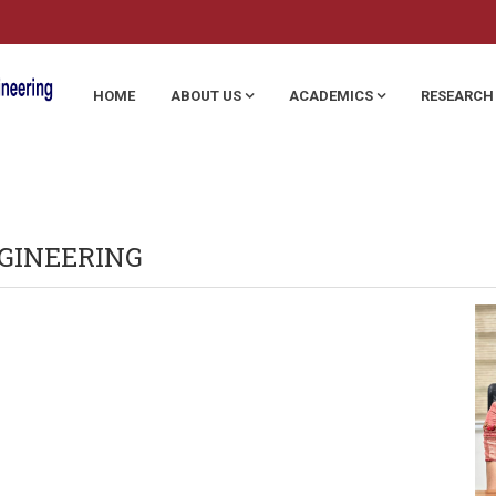
HOME
ABOUT US
ACADEMICS
RESEARCH
GINEERING