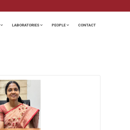
LABORATORIES
PEOPLE
CONTACT