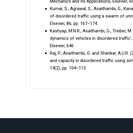
Mechanics and its Applications, Elsevier, 6
Kumar, S., Agrawal, S., Asaithambi, G., Kana
of disordered traffic using a swarm of unm
Elsevier, 86, pp. 167–174.
Kashyap, M.N.R., Asaithambi, G., Treiber, M.
dynamics of vehicles in disordered traffic’,
Elsevier, 646
Raj, P., Asaithambi, G. and Shankar, A.U.R.
and capacity in disordered traffic using si
14(2), pp. 104–113