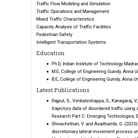
Traffic Flow Modeling and Simulation
Traffic Operations and Management
Mixed Traffic Characteristics
Capacity Analysis of Traffic Facilities
Pedestrian Safety
Intelligent Transportation Systems
Education
Ph.D, Indian Institute of Technology Madras
M.E, College of Engineering Guindy, Anna Un
B.E, College of Engineering Guindy, Anna Un
Latest Publications
Rajput, S., Venkateshappa, S., Kanagaraj, V.
trajectory data of disordered traffic usin
Research Part C: Emerging Technologies, El
Shivachethan, V. and Asaithambi, G. (2025)
discretionary lateral movement process unde