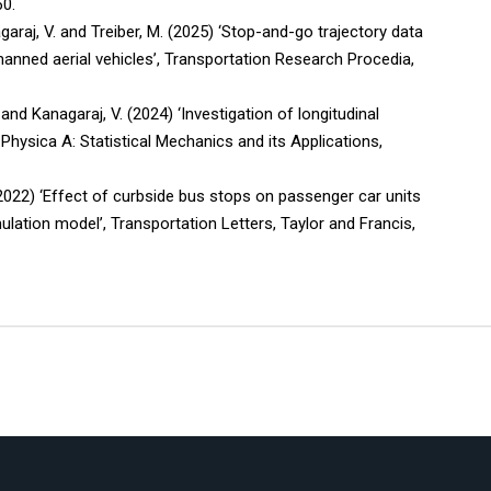
60.
garaj, V. and Treiber, M. (2025) ‘Stop-and-go trajectory data
anned aerial vehicles’, Transportation Research Procedia,
 and Kanagaraj, V. (2024) ‘Investigation of longitudinal
 Physica A: Statistical Mechanics and its Applications,
 (2022) ‘Effect of curbside bus stops on passenger car units
mulation model’, Transportation Letters, Taylor and Francis,