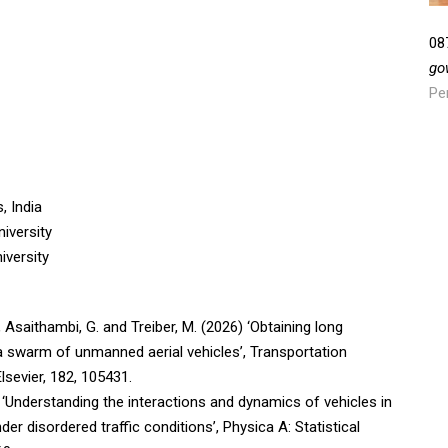
08
go
Pe
, India
iversity
iversity
, Asaithambi, G. and Treiber, M. (2026) ‘Obtaining long
g a swarm of unmanned aerial vehicles’, Transportation
sevier, 182, 105431.
 ‘Understanding the interactions and dynamics of vehicles in
r disordered traffic conditions’, Physica A: Statistical