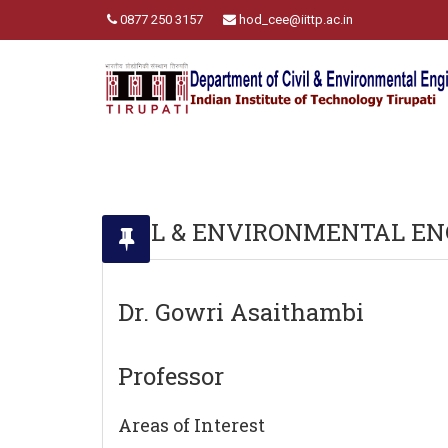
0877 250 3157
hod_cee@iittp.ac.in
CIVIL & ENVIRONMENTAL EN
Dr. Gowri Asaithambi
Professor
Areas of Interest