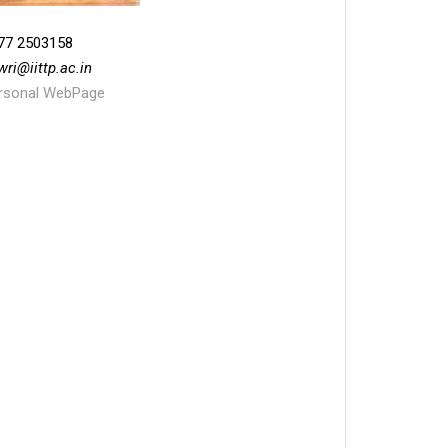
77 2503158
wri
@
iittp.ac.in
rsonal WebPage