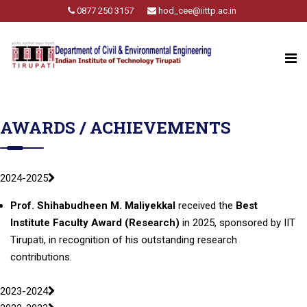
0877 250 3157
hod_cee@iittp.ac.in
AWARDS / ACHIEVEMENTS
2024-2025
Prof. Shihabudheen M. Maliyekkal
received the
Best
Institute Faculty Award
(Research)
in 2025, sponsored by IIT
Tirupati, in recognition of his outstanding research
contributions.
2023-2024