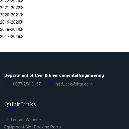
2022-2023
2021-2022
2020-2021
2019-2020
2018-2019
2017-2018
Department of Civil & Environmental Engineering
0877 250 3157
hod_cee@iittp.ac.in
Quick Links
IIT Tirupati Website
Equipment Slot Booking Portal