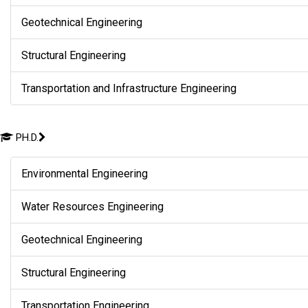
Geotechnical Engineering
Structural Engineering
Transportation and Infrastructure Engineering
PH.D.
Environmental Engineering
Water Resources Engineering
Geotechnical Engineering
Structural Engineering
Transportation Engineering