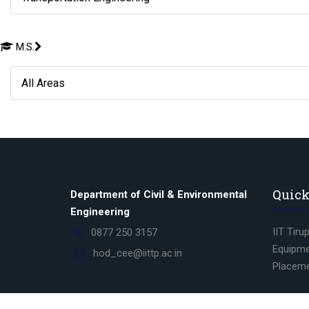
M.S.
All Areas
Quick
Department of Civil & Environmental
Engineering
IIT Tiru
0877 250 3157
Equipme
hod_cee@iittp.ac.in
Placem