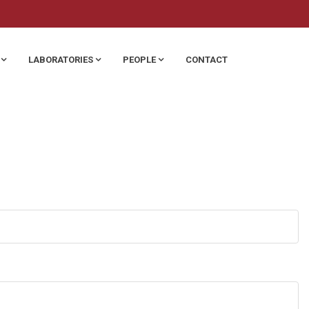
LABORATORIES
PEOPLE
CONTACT