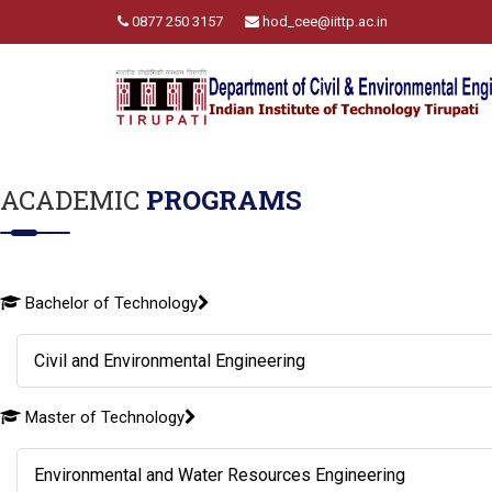
0877 250 3157
hod_cee@iittp.ac.in
ACADEMIC
PROGRAMS
Bachelor of Technology
Civil and Environmental Engineering
Master of Technology
Environmental and Water Resources Engineering