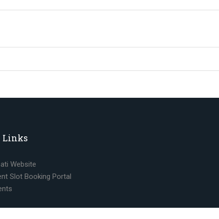
 Links
pati Website
nt Slot Booking Portal
ents