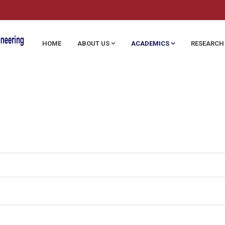
HOME
ABOUT US
ACADEMICS
RESEARCH