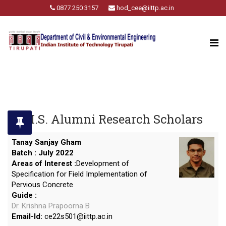
0877 250 3157
hod_cee@iittp.ac.in
M.S. Alumni Research Scholars
Tanay Sanjay Gham
Batch : July 2022
Areas of Interest :
Development of
Specification for Field Implementation of
Pervious Concrete
Guide :
Dr. Krishna Prapoorna B
Email-Id:
ce22s501
@
iittp.ac.in