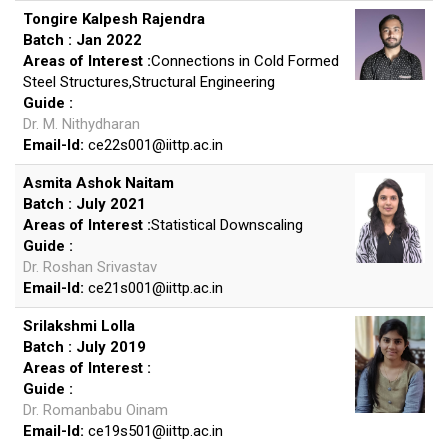
Tongire Kalpesh Rajendra
Batch : Jan 2022
Areas of Interest :
Connections in Cold Formed
Steel Structures,Structural Engineering
Guide :
Dr. M. Nithydharan
Email-Id:
ce22s001
@
iittp.ac.in
Asmita Ashok Naitam
Batch : July 2021
Areas of Interest :
Statistical Downscaling
Guide :
Dr. Roshan Srivastav
Email-Id:
ce21s001
@
iittp.ac.in
Srilakshmi Lolla
Batch : July 2019
Areas of Interest :
Guide :
Dr. Romanbabu Oinam
Email-Id:
ce19s501
@
iittp.ac.in