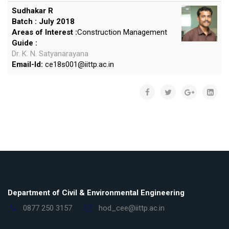
Sudhakar R
Batch : July 2018
Areas of Interest :
Construction Management
Guide :
Dr. K. N. Satyanarayana
Email-Id:
ce18s001
@
iittp.ac.in
Department of Civil & Environmental Engineering
0877 250 3157
hod_cee@iittp.ac.in