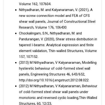
Volume 162, 107604.
Nithyadharan, M. and Kalyanaraman, V. (2021), A
new screw connection model and FEA of CFS
shear wall panels, Journal of Constructional Steel
Research, Volume 176, 106430
Chockalingam, S.N., Nithyadharan, M. and
Pandurangan, V. (2020), Shear stress distribution in
tapered I-beams: Analytical expression and finite
element validation, Thin-walled Structures, Volume
157, 107152.
(2013) M Nithyadharan, V Kalyanaraman, Modelling
hysteretic behaviour of cold-formed steel wall
panels, Engineering Structures 46, 643/652,
http://doi.org/10.1016/j.engstruct.2012.08.022
(2012) M Nithyadharan, V Kalyanaraman, Behaviour
of cold-formed steel shear wall panels under
monotonic and reversed cyclic loading,Thin-Walled
Structures, 60, 12/23,