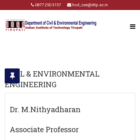
0877 250 3157
hod_cee@iittp.ac.in
CIVIL & ENVIRONMENTAL
ENGINEERING
Dr. M.Nithyadharan
Associate Professor