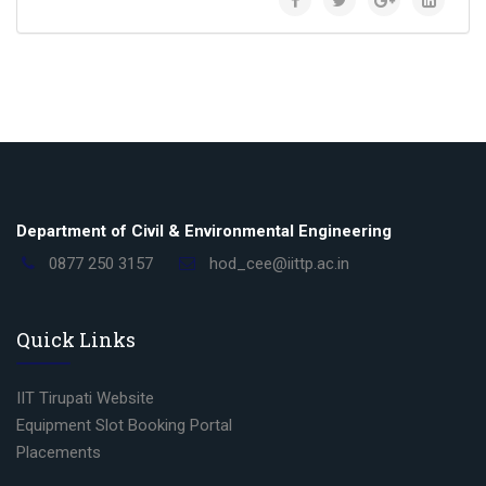
Department of Civil & Environmental Engineering
0877 250 3157
hod_cee@iittp.ac.in
Quick Links
IIT Tirupati Website
Equipment Slot Booking Portal
Placements