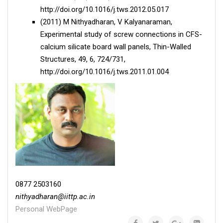
http://doi.org/10.1016/j.tws.2012.05.017
(2011) M Nithyadharan, V Kalyanaraman,
Experimental study of screw connections in CFS-
calcium silicate board wall panels, Thin-Walled
Structures, 49, 6, 724/731,
http://doi.org/10.1016/j.tws.2011.01.004
0877 2503160
nithyadharan
@
iittp.ac.in
Personal WebPage