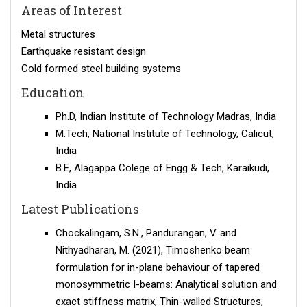
Areas of Interest
Metal structures
Earthquake resistant design
Cold formed steel building systems
Education
Ph.D, Indian Institute of Technology Madras, India
M.Tech, National Institute of Technology, Calicut,
India
B.E, Alagappa Colege of Engg & Tech, Karaikudi,
India
Latest Publications
Chockalingam, S.N., Pandurangan, V. and
Nithyadharan, M. (2021), Timoshenko beam
formulation for in-plane behaviour of tapered
monosymmetric I-beams: Analytical solution and
exact stiffness matrix, Thin-walled Structures,