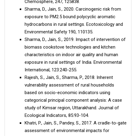
Chemosphere, 247, 125838.
Sharma, D., Jain, S., 2020. Carcinogenic risk from
exposure to PM2.5 bound polycyclic aromatic
hydrocarbons in rural settings. Ecotoxicology and
Environmental Safety 190, 110135.
Sharma, D., Jain, S., 2019. Impact of intervention of
biomass cookstove technologies and kitchen
characteristics on indoor air quality and human
exposure in rural settings of India. Environmental
International, 123:240-255.
Rajesh, S., Jain, S., Sharma, P., 2018. Inherent
vulnerability assessment of rural households
based on socio-economic indicators using
categorical principal component analysis: A case
study of Kimsar region, Uttarakhand. Journal of
Ecological Indicators, 85:93-104.
Khatri, P., Jain, S., Pandey, S., 2017. A cradle-to-gate
assessment of environmental impacts for