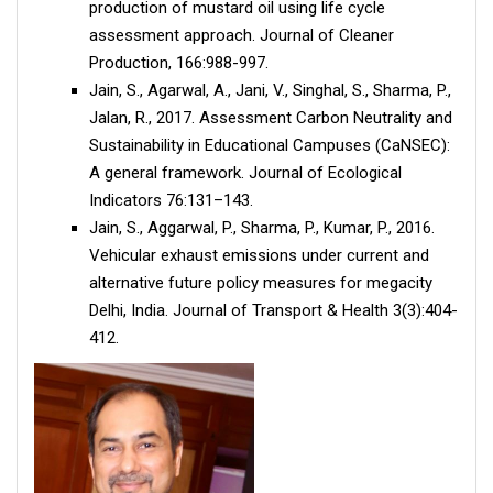
production of mustard oil using life cycle
assessment approach. Journal of Cleaner
Production, 166:988-997.
Jain, S., Agarwal, A., Jani, V., Singhal, S., Sharma, P.,
Jalan, R., 2017. Assessment Carbon Neutrality and
Sustainability in Educational Campuses (CaNSEC):
A general framework. Journal of Ecological
Indicators 76:131–143.
Jain, S., Aggarwal, P., Sharma, P., Kumar, P., 2016.
Vehicular exhaust emissions under current and
alternative future policy measures for megacity
Delhi, India. Journal of Transport & Health 3(3):404-
412.