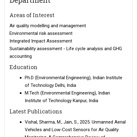
Department
Areas of Interest
Air quality modelling and management
Environmental risk assessment
Integrated Impact Assessment
Sustainability assessment - Life cycle analysis and GHG
accounting
Education
Ph.D (Environmental Engineering), Indian Institute
of Technology Delhi, India
M.Tech (Environmental Engineering), Indian
Institute of Technology Kanpur, India
Latest Publications
Vishal, Sharma, M., Jain, S., 2025. Unmanned Aerial
Vehicles and Low-Cost Sensors for Air Quality