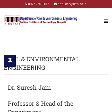
0877 250 3157
hod_cee@iittp.ac.in
CIVIL & ENVIRONMENTAL
ENGINEERING
Dr. Suresh Jain
Professor & Head of the