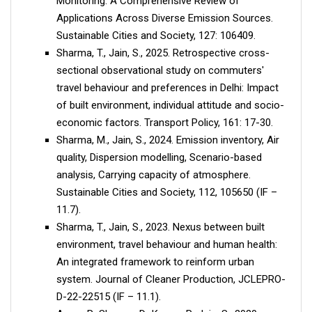
Monitoring: A Comprehensive Review of
Applications Across Diverse Emission Sources.
Sustainable Cities and Society, 127: 106409.
Sharma, T., Jain, S., 2025. Retrospective cross-
sectional observational study on commuters'
travel behaviour and preferences in Delhi: Impact
of built environment, individual attitude and socio-
economic factors. Transport Policy, 161: 17-30.
Sharma, M., Jain, S., 2024. Emission inventory, Air
quality, Dispersion modelling, Scenario-based
analysis, Carrying capacity of atmosphere.
Sustainable Cities and Society, 112, 105650 (IF –
11.7).
Sharma, T., Jain, S., 2023. Nexus between built
environment, travel behaviour and human health:
An integrated framework to reinform urban
system. Journal of Cleaner Production, JCLEPRO-
D-22-22515 (IF – 11.1).