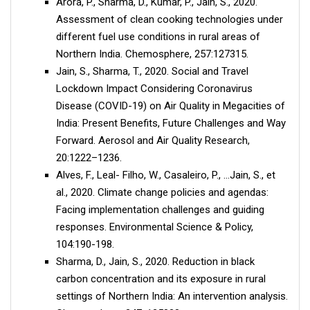
Arora, P., Sharma, D., Kumar, P., Jain, S., 2020.
Assessment of clean cooking technologies under
different fuel use conditions in rural areas of
Northern India. Chemosphere, 257:127315.
Jain, S., Sharma, T., 2020. Social and Travel
Lockdown Impact Considering Coronavirus
Disease (COVID-19) on Air Quality in Megacities of
India: Present Benefits, Future Challenges and Way
Forward. Aerosol and Air Quality Research,
20:1222–1236.
Alves, F., Leal- Filho, W., Casaleiro, P., …Jain, S., et
al., 2020. Climate change policies and agendas:
Facing implementation challenges and guiding
responses. Environmental Science & Policy,
104:190-198.
Sharma, D., Jain, S., 2020. Reduction in black
carbon concentration and its exposure in rural
settings of Northern India: An intervention analysis.