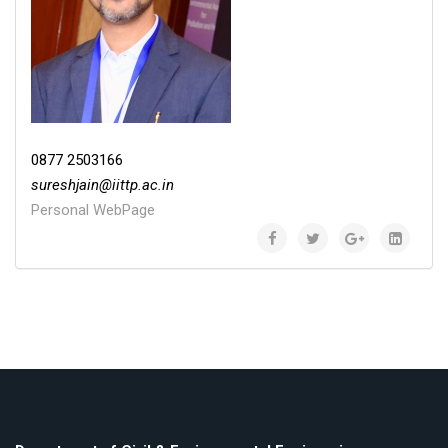
0877 2503166
sureshjain
@
iittp.ac.in
Personal WebPage